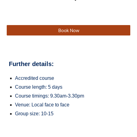
Book Now
Further details:
Accredited course
Course length: 5 days
Course timings: 9.30am-3.30pm
Venue: Local face to face
Group size: 10-15