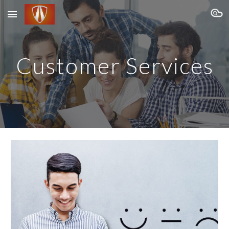
Skip to main content
Skip to navigation
Customer Services