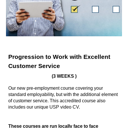
Progression to Work with Excellent
Customer Service
(3 WEEKS )
Our new pre-employment course covering your
standard employability, but with the additional element
of customer service. This accredited course also
includes our unique USP video CV.
These courses are run locally face to face