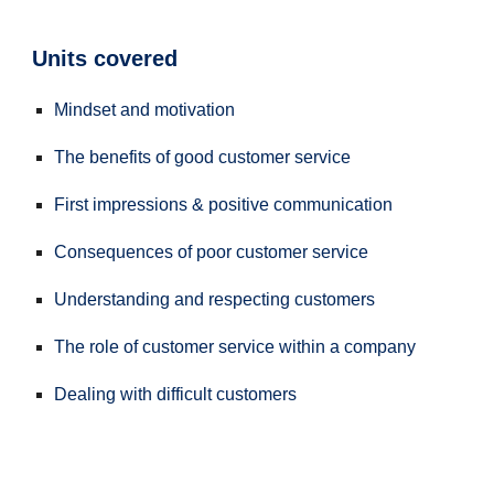
Units covered
Mindset and motivation
The benefits of good customer service
First impressions & positive communication
Consequences of poor customer service
Understanding and respecting customers
The role of customer service within a company
Dealing with difficult customers